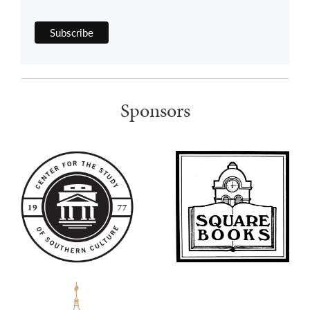
Sponsors