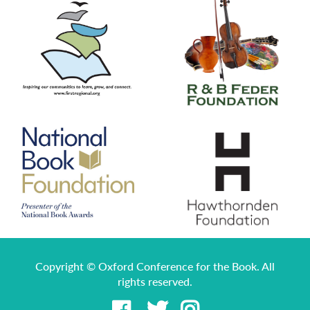
Copyright © Oxford Conference for the Book. All
rights reserved.