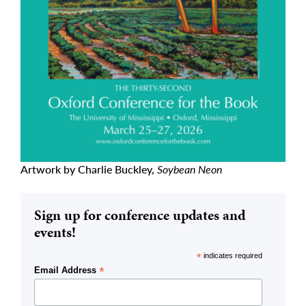
Artwork by Charlie Buckley,
Soybean Neon
Sign up for conference updates and
events!
*
indicates required
*
Email Address