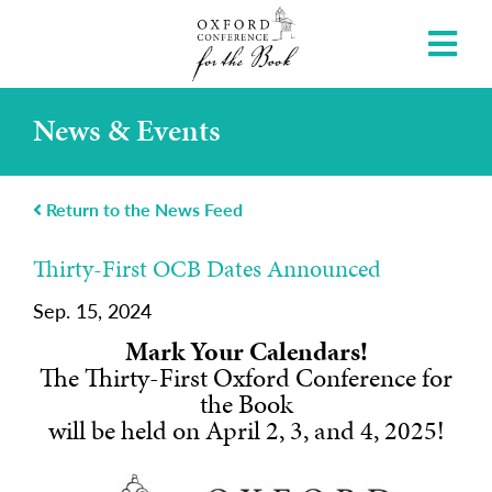
News & Events
Return to the News Feed
Thirty-First OCB Dates Announced
Sep. 15, 2024
Mark Your Calendars!
The Thirty-First Oxford Conference for
the Book
will be held on April 2, 3, and 4, 2025!