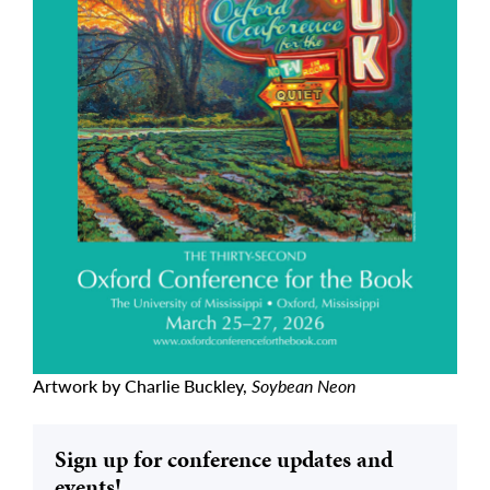
Artwork by Charlie Buckley,
Soybean Neon
Sign up for conference updates and
events!