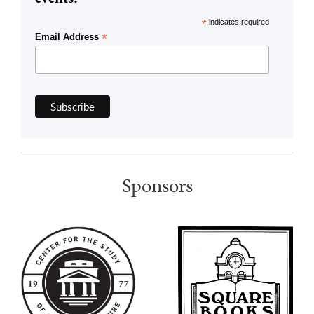
*
indicates required
*
Email Address
Sponsors