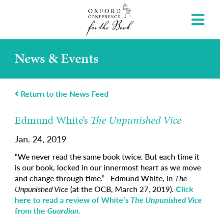
News & Events
Return to the News Feed
Edmund White’s
The Unpunished Vice
Jan. 24, 2019
“We never read the same book twice. But each time it
is our book, locked in our innermost heart as we move
and change through time.”—Edmund White, in
The
Unpunished Vice
(at the OCB, March 27, 2019).
Click
here to read a review of White’s
The Unpunished Vice
from the
Guardian
.