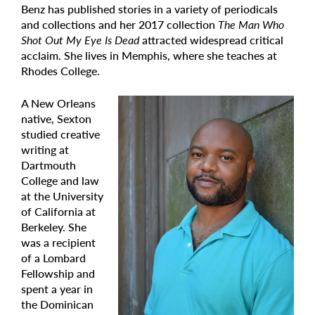
Benz has published stories in a variety of periodicals
and collections and her 2017 collection
The Man Who
Shot Out My Eye Is Dead
attracted widespread critical
acclaim. She lives in Memphis, where she teaches at
Rhodes College.
A New Orleans
native, Sexton
studied creative
writing at
Dartmouth
College and law
at the University
of California at
Berkeley. She
was a recipient
of a Lombard
Fellowship and
spent a year in
the Dominican