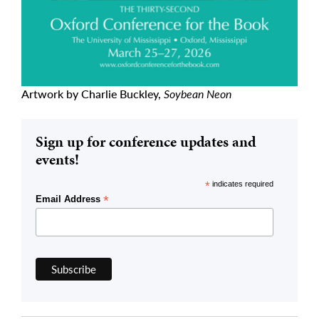
Artwork by Charlie Buckley,
Soybean Neon
Sign up for conference updates and
events!
*
indicates required
*
Email Address