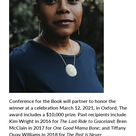
Conference for the Book will partner to honor the
winner at a celebration March 12, 2021, in Oxford. The
award includes a $10,000 prize. Past recipients include
Kim Wright in 2016 for
The Last Ride to Graceland
; Bren
McClain in 2017 for
One Good Mama Bone
; and Tiffany
Quay Williams in 2018 for
The Past Is Never
.