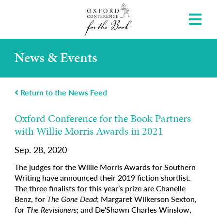
News & Events
Return to the News Feed
Oxford Conference for the Book Partners
with Willie Morris Awards in 2021
Sep. 28, 2020
The judges for the Willie Morris Awards for Southern
Writing have announced their 2019 fiction shortlist.
The three finalists for this year’s prize are Chanelle
Benz, for
The Gone Dead
; Margaret Wilkerson Sexton,
for
The Revisioners
; and De’Shawn Charles Winslow,