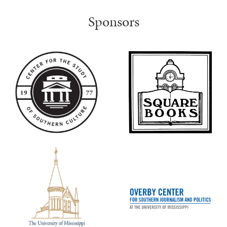
Sponsors