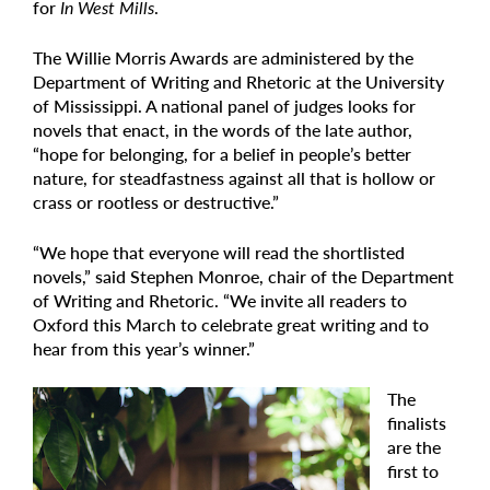
for
In West Mills
.
The Willie Morris Awards are administered by the
Department of Writing and Rhetoric at the University
of Mississippi. A national panel of judges looks for
novels that enact, in the words of the late author,
“hope for belonging, for a belief in people’s better
nature, for steadfastness against all that is hollow or
crass or rootless or destructive.”
“We hope that everyone will read the shortlisted
novels,” said Stephen Monroe, chair of the Department
of Writing and Rhetoric. “We invite all readers to
Oxford this March to celebrate great writing and to
hear from this year’s winner.”
The
finalists
are the
first to