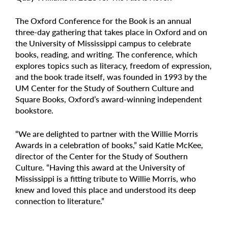
The Oxford Conference for the Book is an annual
three-day gathering that takes place in Oxford and on
the University of Mississippi campus to celebrate
books, reading, and writing. The conference, which
explores topics such as literacy, freedom of expression,
and the book trade itself, was founded in 1993 by the
UM Center for the Study of Southern Culture and
Square Books, Oxford’s award-winning independent
bookstore.
“We are delighted to partner with the Willie Morris
Awards in a celebration of books,” said Katie McKee,
director of the Center for the Study of Southern
Culture. “Having this award at the University of
Mississippi is a fitting tribute to Willie Morris, who
knew and loved this place and understood its deep
connection to literature.”