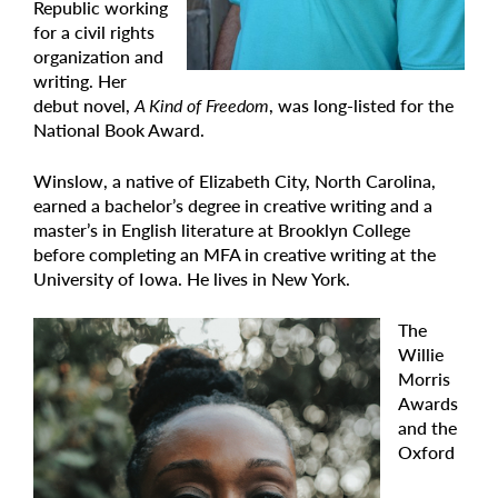
Republic working
for a civil rights
organization and
writing. Her
debut novel,
A Kind of Freedom
, was long-listed for the
National Book Award.
Winslow, a native of Elizabeth City, North Carolina,
earned a bachelor’s degree in creative writing and a
master’s in English literature at Brooklyn College
before completing an MFA in creative writing at the
University of Iowa. He lives in New York.
The
Willie
Morris
Awards
and the
Oxford