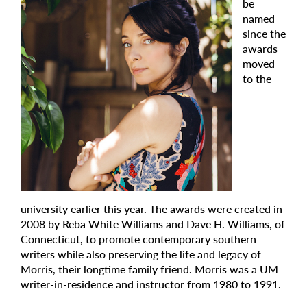
be
named
since the
awards
moved
to the
university earlier this year. The awards were created in
2008 by Reba White Williams and Dave H. Williams, of
Connecticut, to promote contemporary southern
writers while also preserving the life and legacy of
Morris, their longtime family friend. Morris was a UM
writer-in-residence and instructor from 1980 to 1991.