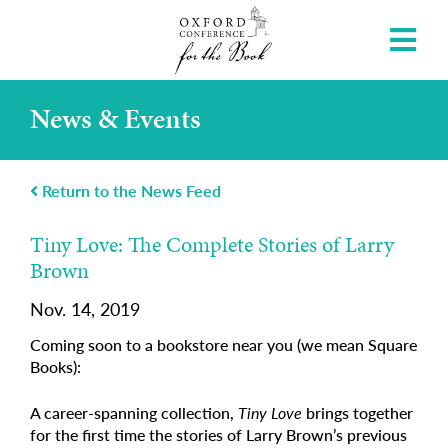
News & Events
Return to the News Feed
Tiny Love: The Complete Stories of Larry
Brown
Nov. 14, 2019
Coming soon to a bookstore near you (we mean Square
Books):
A career-spanning collection,
Tiny Love
brings together
for the first time the stories of Larry Brown’s previous