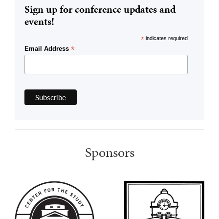
Sign up for conference updates and
events!
*
indicates required
*
Email Address
Sponsors