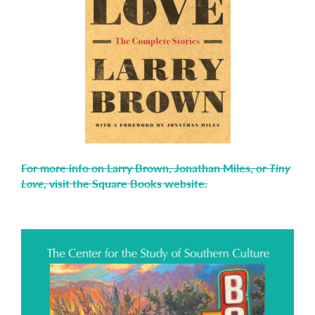
For more info on Larry Brown, Jonathan Miles, or
Tiny
Love
, visit the Square Books website.