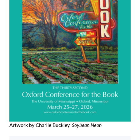
Artwork by Charlie Buckley,
Soybean Neon