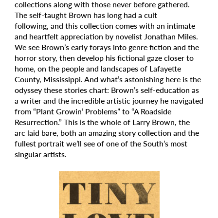
collections along with those never before gathered.
The self-taught Brown has long had a cult
following, and this collection comes with an intimate
and heartfelt appreciation by novelist Jonathan Miles.
We see Brown’s early forays into genre fiction and the
horror story, then develop his fictional gaze closer to
home, on the people and landscapes of Lafayette
County, Mississippi. And what’s astonishing here is the
odyssey these stories chart: Brown’s self-education as
a writer and the incredible artistic journey he navigated
from “Plant Growin’ Problems” to “A Roadside
Resurrection.” This is the whole of Larry Brown, the
arc laid bare, both an amazing story collection and the
fullest portrait we’ll see of one of the South’s most
singular artists.