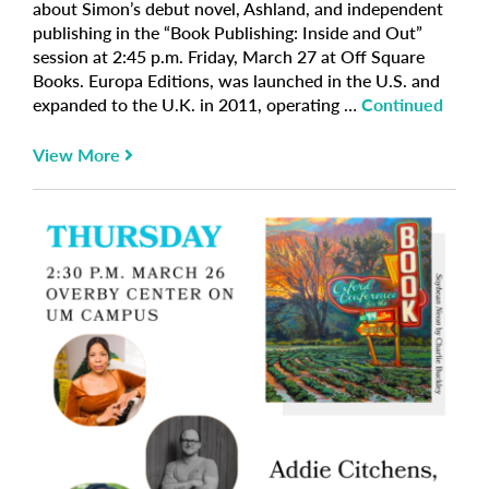
about Simon’s debut novel, Ashland, and independent
publishing in the “Book Publishing: Inside and Out”
session at 2:45 p.m. Friday, March 27 at Off Square
Books. Europa Editions, was launched in the U.S. and
expanded to the U.K. in 2011, operating …
Continued
View More