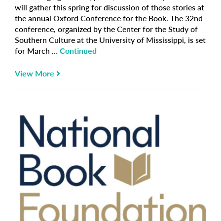
will gather this spring for discussion of those stories at
the annual Oxford Conference for the Book. The 32nd
conference, organized by the Center for the Study of
Southern Culture at the University of Mississippi, is set
for March …
Continued
View More