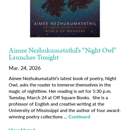
Aimee Nezhukumatathil’s “Night Owl”
Launches Tonight
Mar. 24, 2026
Aimee Nezhukumatathi’s latest book of poetry, Night
Owl, asks the reader to immerse themselves in the
magic of nighttime. Her reading is set for 5:30 p.m.
Tuesday, March 24 at Off Square Books. She is a
professor of English and creative writing at the
University of Mississippi and the author of four award-
winning poetry collections …
Continued
View More