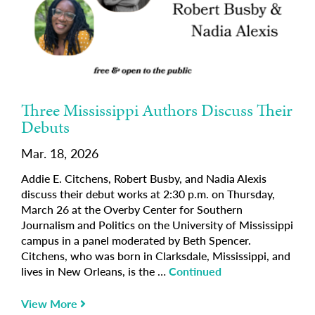
Three Mississippi Authors Discuss Their
Debuts
Mar. 18, 2026
Addie E. Citchens, Robert Busby, and Nadia Alexis
discuss their debut works at 2:30 p.m. on Thursday,
March 26 at the Overby Center for Southern
Journalism and Politics on the University of Mississippi
campus in a panel moderated by Beth Spencer.
Citchens, who was born in Clarksdale, Mississippi, and
lives in New Orleans, is the …
Continued
View More