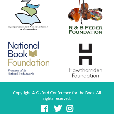
Copyright © Oxford Conference for the Book. All
rights reserved.