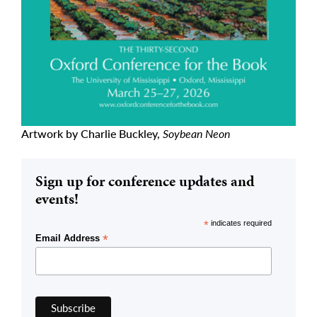
Artwork by Charlie Buckley,
Soybean Neon
Sign up for conference updates and
events!
*
indicates required
*
Email Address