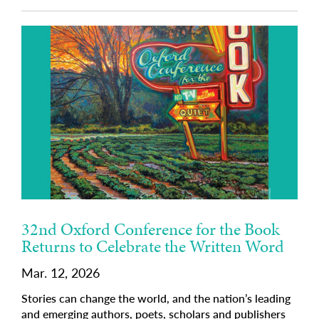
32nd Oxford Conference for the Book
Returns to Celebrate the Written Word
Mar. 12, 2026
Stories can change the world, and the nation’s leading
and emerging authors, poets, scholars and publishers