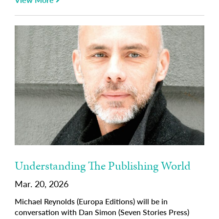
Understanding The Publishing World
Mar. 20, 2026
Michael Reynolds (Europa Editions) will be in
conversation with Dan Simon (Seven Stories Press)