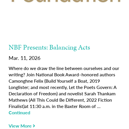
NBF Presents: Balancing Acts
Mar. 11, 2026
Where do we draw the line between ourselves and our
writing? Join National Book Award–honored authors
Camonghne Felix (Build Yourself a Boat, 2019
Longlister; and most recently, Let the Poets Govern: A
Declaration of Freedom) and novelist Sarah Thankam
Mathews (All This Could Be Different, 2022 Fiction
Finalist)at 11:30 a.m. in the Baxter Room of …
Continued
View More