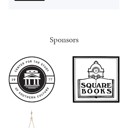
Sponsors