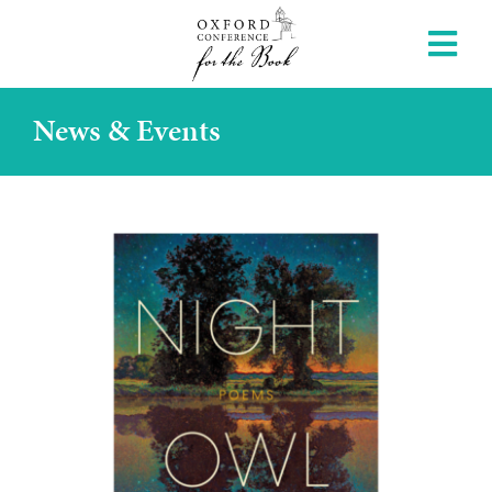
News & Events