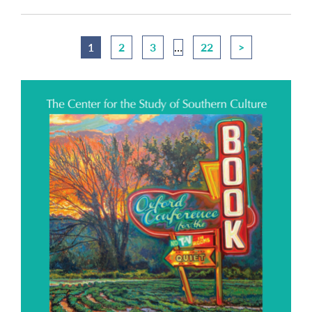
1
2
3
…
22
>