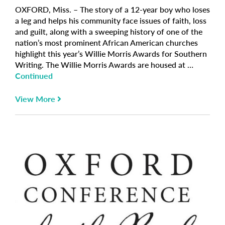
OXFORD, Miss. – The story of a 12-year boy who loses
a leg and helps his community face issues of faith, loss
and guilt, along with a sweeping history of one of the
nation’s most prominent African American churches
highlight this year’s Willie Morris Awards for Southern
Writing. The Willie Morris Awards are housed at …
Continued
View More