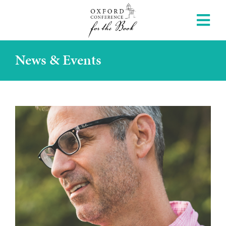
News & Events