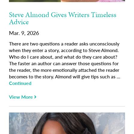
Steve Almond Gives Writers Timeless
Advice
Mar. 9, 2026
There are two questions a reader asks unconsciously
when they enter a story, according to Steve Almond.
Who do I care about, and what do they care about?
The faster an author can answer those questions for
the reader, the more emotionally attached the reader
becomes to the story. Almond will give tips such as …
Continued
View More