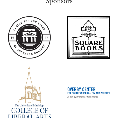
Sponsors