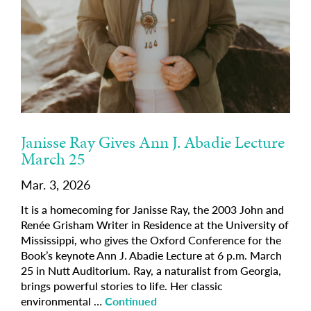
Janisse Ray Gives Ann J. Abadie Lecture
March 25
Mar. 3, 2026
It is a homecoming for Janisse Ray, the 2003 John and
Renée Grisham Writer in Residence at the University of
Mississippi, who gives the Oxford Conference for the
Book’s keynote Ann J. Abadie Lecture at 6 p.m. March
25 in Nutt Auditorium. Ray, a naturalist from Georgia,
brings powerful stories to life. Her classic
environmental …
Continued