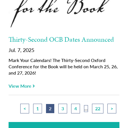
Thirty-Second OCB Dates Announced
Jul. 7, 2025
Mark Your Calendars! The Thirty-Second Oxford
Conference for the Book will be held on March 25, 26,
and 27, 2026!
View More
<
1
2
3
4
…
22
>