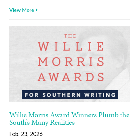
View More
Willie Morris Award Winners Plumb the
South’s Many Realities
Feb. 23, 2026