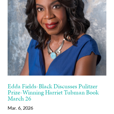
Edda Fields-Black Discusses Pulitzer
Prize-Winning Harriet Tubman Book
March 26
Mar. 6, 2026