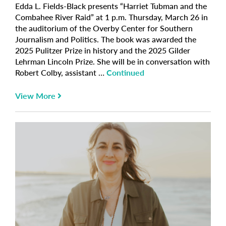
Edda L. Fields-Black presents “Harriet Tubman and the
Combahee River Raid” at 1 p.m. Thursday, March 26 in
the auditorium of the Overby Center for Southern
Journalism and Politics. The book was awarded the
2025 Pulitzer Prize in history and the 2025 Gilder
Lehrman Lincoln Prize. She will be in conversation with
Robert Colby, assistant …
Continued
View More