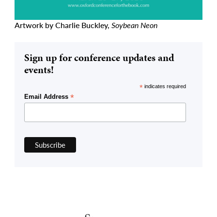
Artwork by Charlie Buckley,
Soybean Neon
Sign up for conference updates and
events!
*
indicates required
*
Email Address